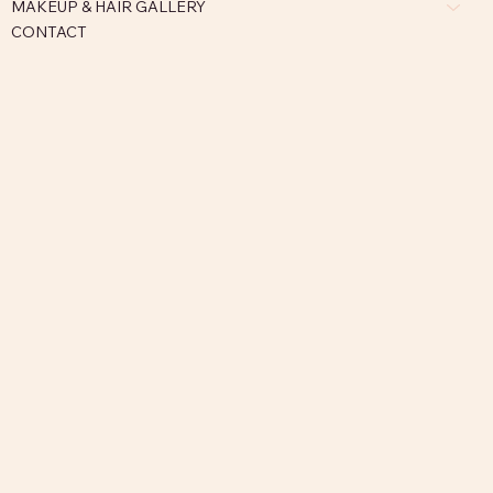
MAKEUP & HAIR GALLERY
CONTACT