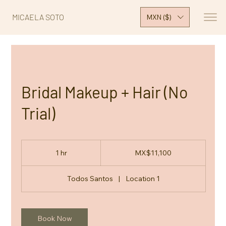
MICAELA SOTO
MXN ($)
Bridal Makeup + Hair (No
Trial)
11,100
Mexican
1 hr
1
MX$11,100
pesos
h
Todos Santos
|
Location 1
Book Now