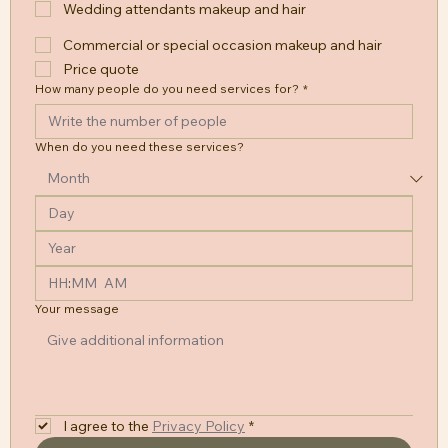
Wedding attendants makeup and hair
Commercial or special occasion makeup and hair
Price quote
How many people do you need services for?
*
When do you need these services?
:
AM
Your message
I agree to the
Privacy Policy
*