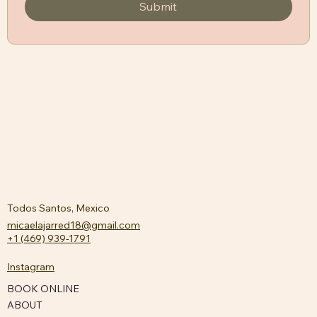
Submit
Todos Santos, Mexico
micaelajarred18@gmail.com
+1 (469) 939-1791
Instagram
BOOK ONLINE
ABOUT