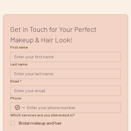
Get in Touch for Your Perfect 
Makeup & Hair Look!
First name
Last name
Email
*
Phone
Which services are you interested in?
Bridal makeup and hair