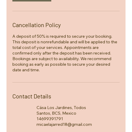
Cancellation Policy
A deposit of 50% is required to secure your booking.
This deposit is nonrefundable and will be applied to the
total cost of your services. Appointments are
confirmed only after the deposit has been received.
Bookings are subject to availability. We recommend
booking as early as possible to secure your desired
date and time.
Contact Details
Cása Los Jardines, Todos
Santos, BCS, Mexico
14699391791
micaelajarred18@gmail.com