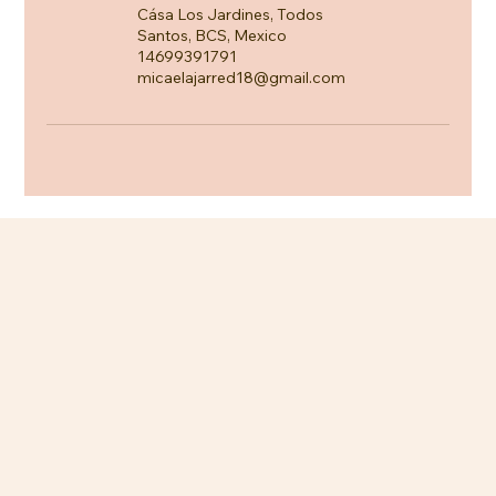
Cása Los Jardines, Todos
Santos, BCS, Mexico
14699391791
micaelajarred18@gmail.com