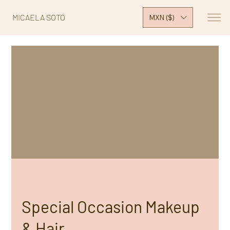
MICAELA SOTO
MXN ($)
Special Occasion Makeup
& Hair