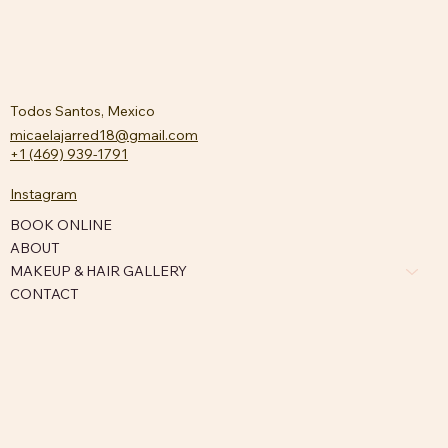
Todos Santos, Mexico
micaelajarred18@gmail.com
+1 (469) 939-1791
Instagram
BOOK ONLINE
ABOUT
MAKEUP & HAIR GALLERY
CONTACT