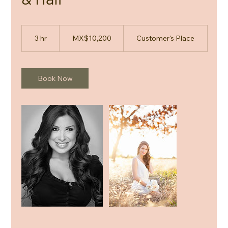
10,200
Mexican
3 hr
3
MX$10,200
Customer's Place
pesos
h
r
Book Now