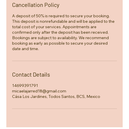
Cancellation Policy
A deposit of 50% is required to secure your booking.
This deposit is nonrefundable and will be applied to the
total cost of your services. Appointments are
confirmed only after the deposit has been received.
Bookings are subject to availability. We recommend
booking as early as possible to secure your desired
date and time.
Contact Details
14699391791
micaelajarred18@gmail.com
Cása Los Jardines, Todos Santos, BCS, Mexico