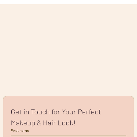
Get in Touch for Your Perfect 
Makeup & Hair Look!
First name