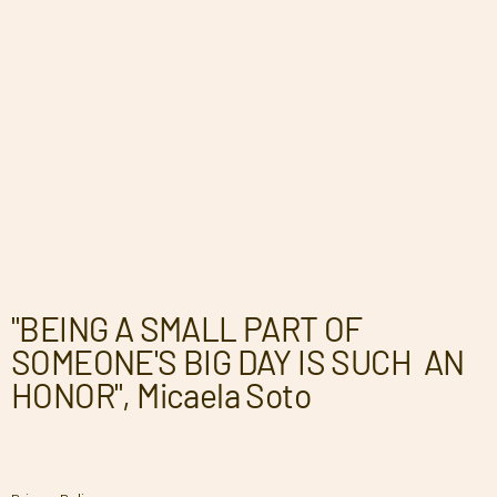
"BEING A SMALL PART OF
SOMEONE'S BIG DAY IS SUCH AN
HONOR", Micaela Soto