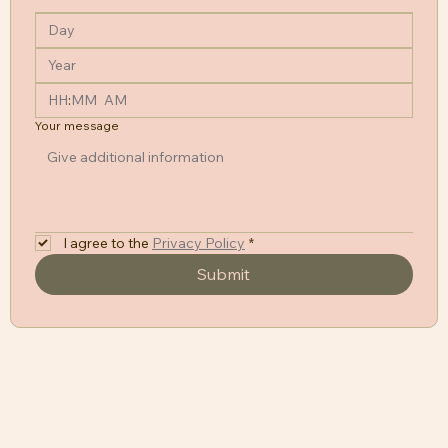
:
AM
Your message
I agree to the
Privacy Policy
*
Submit