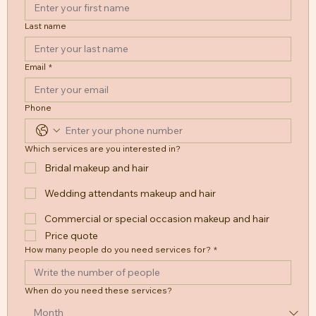
Last name
Email
*
Phone
Which services are you interested in?
Bridal makeup and hair
Wedding attendants makeup and hair
Commercial or special occasion makeup and hair
Price quote
How many people do you need services for?
*
When do you need these services?